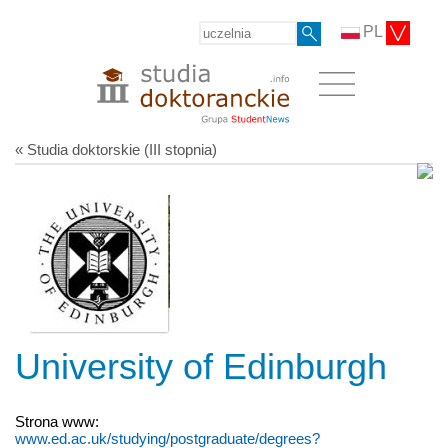
PL
« Studia doktorskie (III stopnia)
University of Edinburgh
Strona www:
www.ed.ac.uk/studying/postgraduate/degrees?