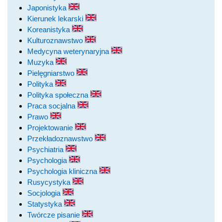
Japonistyka
Kierunek lekarski
Koreanistyka
Kulturoznawstwo
Medycyna weterynaryjna
Muzyka
Pielęgniarstwo
Polityka
Polityka społeczna
Praca socjalna
Prawo
Projektowanie
Przekładoznawstwo
Psychiatria
Psychologia
Psychologia kliniczna
Rusycystyka
Socjologia
Statystyka
Twórcze pisanie