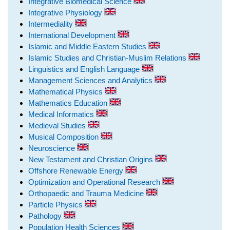
Integrative Biomedical Science
Integrative Physiology
Intermediality
International Development
Islamic and Middle Eastern Studies
Islamic Studies and Christian-Muslim Relations
Linguistics and English Language
Management Sciences and Analytics
Mathematical Physics
Mathematics Education
Medical Informatics
Medieval Studies
Musical Composition
Neuroscience
New Testament and Christian Origins
Offshore Renewable Energy
Optimization and Operational Research
Orthopaedic and Trauma Medicine
Particle Physics
Pathology
Population Health Sciences