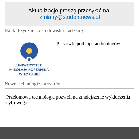
Aktualizacje proszę przesyłać na
zmiany@studentnews.pl
Nauki fizyczne i o środowisku - artykuły
Piastowie pod lupą archeologów
Nowe technologie - artykuły
Przełomowa technologia pozwoli na zmniejszenie wykluczenia
cyfrowego