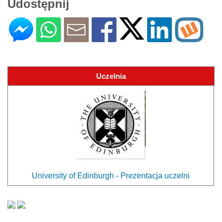
Udostępnij
Uczelnia
University of Edinburgh - Prezentacja uczelni