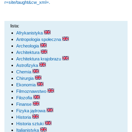
r=site/taught&cw_xml=.
lista:
Afrykanistyka
Antropologia społeczna
Archeologia
Architektura
Architektura krajobrazu
Astrofizyka
Chemia
Chirurgia
Ekonomia
Filmoznawstwo
Filozofia
Finanse
Fizyka jądrowa
Historia
Historia sztuki
Italianistyka