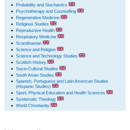
Probability and Stochastics
Psychotherapy and Counselling
Regenerative Medicine
Religious Studies
Reproductive Health
Respiratory Medicine
Scandinavian
Science and Religion
Science and Technology Studies
Scottish History
Socio-Cultural Studies
South Asian Studies
Spanish, Portuguese and Latin American Studies
(Hispanic Studies)
Sport, Physical Education and Health Sciences
Systematic Theology
World Christianity