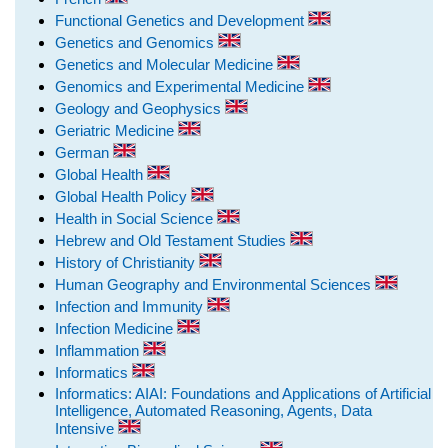
Functional Genetics and Development
Genetics and Genomics
Genetics and Molecular Medicine
Genomics and Experimental Medicine
Geology and Geophysics
Geriatric Medicine
German
Global Health
Global Health Policy
Health in Social Science
Hebrew and Old Testament Studies
History of Christianity
Human Geography and Environmental Sciences
Infection and Immunity
Infection Medicine
Inflammation
Informatics
Informatics: AIAI: Foundations and Applications of Artificial
Intelligence, Automated Reasoning, Agents, Data
Intensive