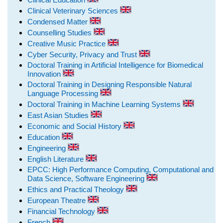
Clinical Veterinary Sciences
Condensed Matter
Counselling Studies
Creative Music Practice
Cyber Security, Privacy and Trust
Doctoral Training in Artificial Intelligence for Biomedical
Innovation
Doctoral Training in Designing Responsible Natural
Language Processing
Doctoral Training in Machine Learning Systems
East Asian Studies
Economic and Social History
Education
Engineering
English Literature
EPCC: High Performance Computing, Computational and
Data Science, Software Engineering
Ethics and Practical Theology
European Theatre
Financial Technology
French