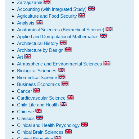
Zarządzanie
Accounting (with Integrated Study)
Agriculture and Food Security
Analysis
Anatomical Sciences (Biomedical Science)
Applied and Computational Mathematics
Architectural History
Architecture by Design
Art
Atmospheric and Environmental Sciences
Biological Sciences
Biomedical Science
Business Economics
Cancer
Cardiovascular Science
Child Life and Health
Chinese
Classics
Clinical and Health Psychology
Clinical Brain Sciences
Clinical Education